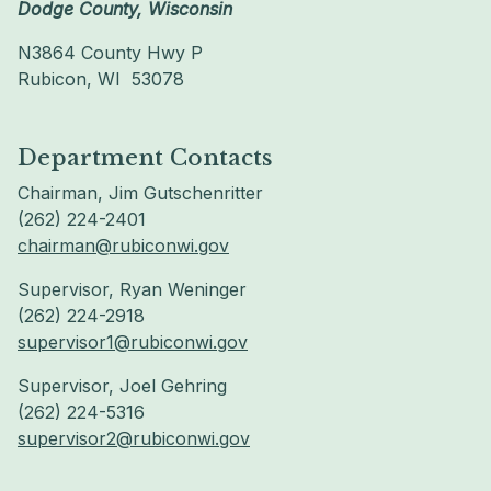
Dodge County, Wisconsin
N3864 County Hwy P
Rubicon, WI 53078
Department Contacts
Chairman, Jim Gutschenritter
(262) 224-2401
chairman@rubiconwi.gov
Supervisor, Ryan Weninger
(262) 224-2918
supervisor1@rubiconwi.gov
Supervisor, Joel Gehring
(262) 224-5316
supervisor2@rubiconwi.gov