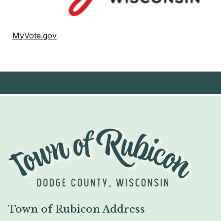
MyVote.gov
Town of Rubicon Address