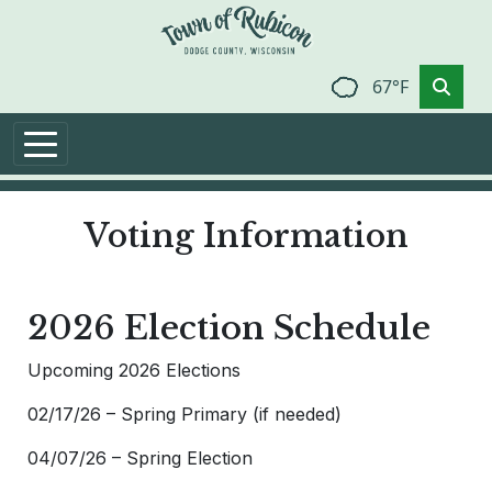
Skip to main content
67°F
Voting Information
2026 Election Schedule
Upcoming 2026 Elections
02/17/26 – Spring Primary (if needed)
04/07/26 – Spring Election