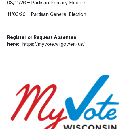
08/11/26 – Partisan Primary Election
11/03/26 – Partisan General Election
Register or Request Absentee
here:
https://myvote.wi.gov/en-us/